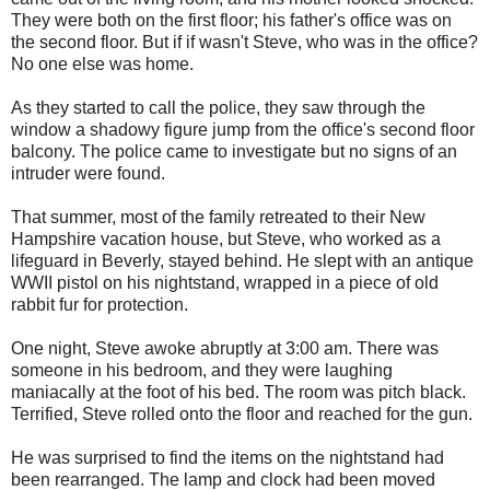
They were both on the first floor; his father's office was on
the second floor. But if if wasn't Steve, who was in the office?
No one else was home.
As they started to call the police, they saw through the
window a shadowy figure jump from the office's second floor
balcony. The police came to investigate but no signs of an
intruder were found.
That summer, most of the family retreated to their New
Hampshire vacation house, but Steve, who worked as a
lifeguard in Beverly, stayed behind. He slept with an antique
WWII pistol on his nightstand, wrapped in a piece of old
rabbit fur for protection.
One night, Steve awoke abruptly at 3:00 am. There was
someone in his bedroom, and they were laughing
maniacally at the foot of his bed. The room was pitch black.
Terrified, Steve rolled onto the floor and reached for the gun.
He was surprised to find the items on the nightstand had
been rearranged. The lamp and clock had been moved