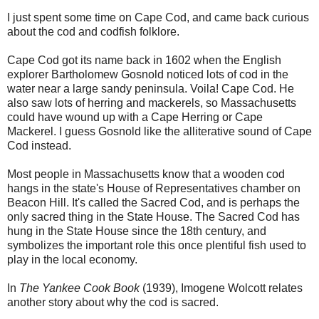
I just spent some time on Cape Cod, and came back curious
about the cod and codfish folklore.
Cape Cod got its name back in 1602 when the English
explorer Bartholomew Gosnold noticed lots of cod in the
water near a large sandy peninsula. Voila! Cape Cod. He
also saw lots of herring and mackerels, so Massachusetts
could have wound up with a Cape Herring or Cape
Mackerel. I guess Gosnold like the alliterative sound of Cape
Cod instead.
Most people in Massachusetts know that a wooden cod
hangs in the state's House of Representatives chamber on
Beacon Hill. It's called the Sacred Cod, and is perhaps the
only sacred thing in the State House. The Sacred Cod has
hung in the State House since the 18th century, and
symbolizes the important role this once plentiful fish used to
play in the local economy.
In
The Yankee Cook Book
(1939), Imogene Wolcott relates
another story about why the cod is sacred.