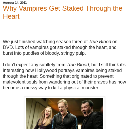
August 14, 2011
Why Vampires Get Staked Through the
Heart
We just finished watching season three of
True Blood
on
DVD. Lots of vampires got staked through the heart, and
burst into puddles of bloody, stringy pulp.
I don't expect any subtlety from
True Blood
, but I still think it's
interesting how Hollywood portrays vampires being staked
through the heart. Something that originated to prevent
malevolent souls from wandering out of their graves has now
become a messy way to kill a physical monster.