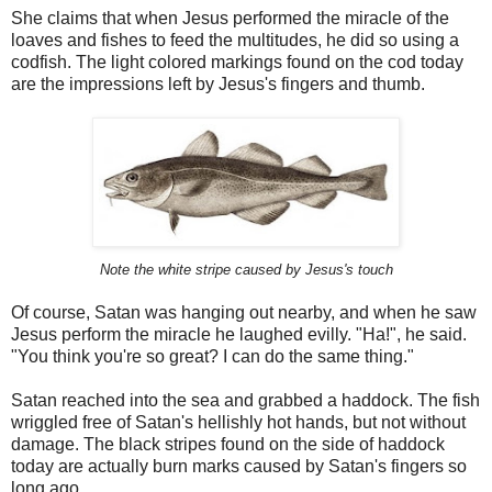
She claims that when Jesus performed the miracle of the
loaves and fishes to feed the multitudes, he did so using a
codfish. The light colored markings found on the cod today
are the impressions left by Jesus's fingers and thumb.
Note the white stripe caused by Jesus's touch
Of course, Satan was hanging out nearby, and when he saw
Jesus perform the miracle he laughed evilly. "Ha!", he said.
"You think you're so great? I can do the same thing."
Satan reached into the sea and grabbed a haddock. The fish
wriggled free of Satan's hellishly hot hands, but not without
damage. The black stripes found on the side of haddock
today are actually burn marks caused by Satan's fingers so
long ago.