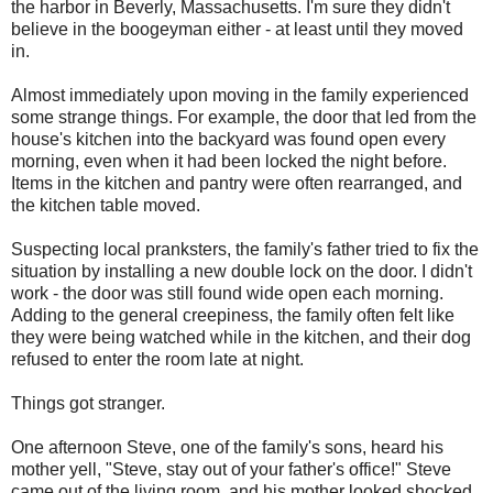
the harbor in Beverly, Massachusetts. I'm sure they didn't
believe in the boogeyman either - at least until they moved
in.
Almost immediately upon moving in the family experienced
some strange things. For example, the door that led from the
house's kitchen into the backyard was found open every
morning, even when it had been locked the night before.
Items in the kitchen and pantry were often rearranged, and
the kitchen table moved.
Suspecting local pranksters, the family's father tried to fix the
situation by installing a new double lock on the door. I didn't
work - the door was still found wide open each morning.
Adding to the general creepiness, the family often felt like
they were being watched while in the kitchen, and their dog
refused to enter the room late at night.
Things got stranger.
One afternoon Steve, one of the family's sons, heard his
mother yell, "Steve, stay out of your father's office!" Steve
came out of the living room, and his mother looked shocked.