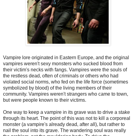
Vampire lore originated in Eastern Europe, and the original
vampires weren't sexy monsters who sucked blood from
their victim's necks with fangs. Vampires were the souls of
the restless dead, often of criminals or others who had
violated social norms, who fed on the life force (sometimes
symbolized by blood) of the living members of their
community. Vampires weren't strangers who came to town,
but were people known to their victims.
One way to keep a vampire in its grave was to drive a stake
through its heart. The point of this was not to kill a corporeal
monster (a vampire's already dead, after all), but rather to
nail the soul into its grave. The wandering soul was really