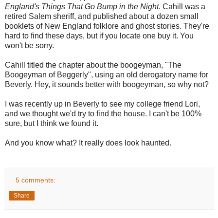
England's Things That Go Bump in the Night
. Cahill was a
retired Salem sheriff, and published about a dozen small
booklets of New England folklore and ghost stories. They're
hard to find these days, but if you locate one buy it. You
won't be sorry.
Cahill titled the chapter about the boogeyman, "The
Boogeyman of Beggerly", using an old derogatory name for
Beverly. Hey, it sounds better with boogeyman, so why not?
I was recently up in Beverly to see my college friend Lori,
and we thought we'd try to find the house. I can't be 100%
sure, but I think we found it.
And you know what? It really does look haunted.
5 comments:
Share