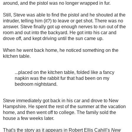
around, and the pistol was no longer wrapped in fur.
Still, Steve was able to find the pistol and he shouted at the
intruder, telling him (it?) to leave or get shot. There was no
answer. Steve finally got up enough nerves to run out of the
room and out into the backyard. He got into his car and
drove off, and kept driving until the sun came up.
When he went back home, he noticed something on the
kitchen table.
...placed on the kitchen table, folded like a fancy
napkin was the rabbit fur that had been on my
bedroom nightstand.
Steve immediately got back in his car and drove to New
Hampshire. He spent the rest of the summer at the vacation
home, and then went off to college. The family sold the
house a few weeks later.
That's the story as it appears in Robert Ellis Cahill's
New