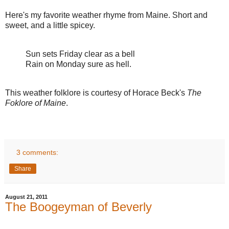
Here's my favorite weather rhyme from Maine. Short and
sweet, and a little spicey.
Sun sets Friday clear as a bell
Rain on Monday sure as hell.
This weather folklore is courtesy of Horace Beck's
The
Foklore of Maine
.
3 comments:
Share
August 21, 2011
The Boogeyman of Beverly