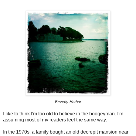
Beverly Harbor
I like to think I'm too old to believe in the boogeyman. I'm
assuming most of my readers feel the same way.
In the 1970s, a family bought an old decrepit mansion near