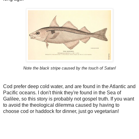
Note the black stripe caused by the touch of Satan!
Cod prefer deep cold water, and are found in the Atlantic and
Pacific oceans. I don't think they're found in the Sea of
Galilee, so this story is probably not gospel truth. If you want
to avoid the theological dilemma caused by having to
choose cod or haddock for dinner, just go vegetarian!