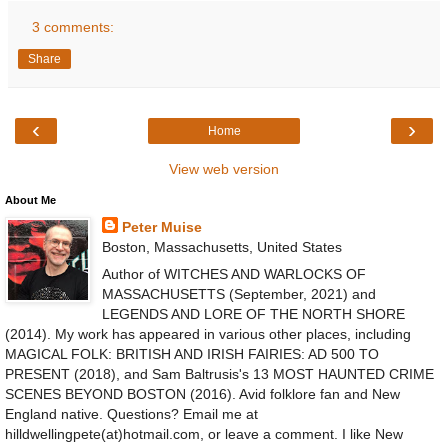
3 comments:
Share
‹
›
Home
View web version
About Me
Peter Muise
Boston, Massachusetts, United States
Author of WITCHES AND WARLOCKS OF
MASSACHUSETTS (September, 2021) and
LEGENDS AND LORE OF THE NORTH SHORE
(2014). My work has appeared in various other places, including
MAGICAL FOLK: BRITISH AND IRISH FAIRIES: AD 500 TO
PRESENT (2018), and Sam Baltrusis's 13 MOST HAUNTED CRIME
SCENES BEYOND BOSTON (2016). Avid folklore fan and New
England native. Questions? Email me at
hilldwellingpete(at)hotmail.com, or leave a comment. I like New