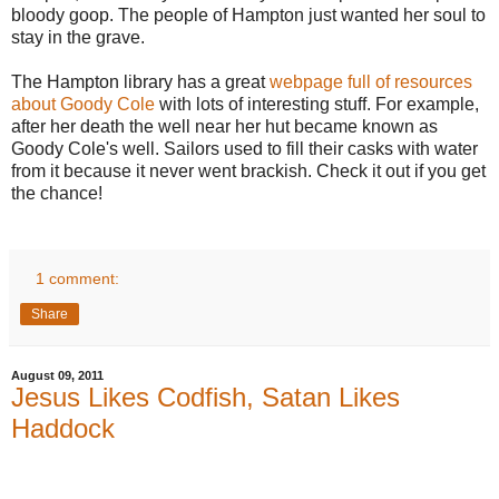
bloody goop. The people of Hampton just wanted her soul to
stay in the grave.
The Hampton library has a great
webpage full of resources
about Goody Cole
with lots of interesting stuff. For example,
after her death the well near her hut became known as
Goody Cole's well. Sailors used to fill their casks with water
from it because it never went brackish. Check it out if you get
the chance!
1 comment:
Share
August 09, 2011
Jesus Likes Codfish, Satan Likes
Haddock