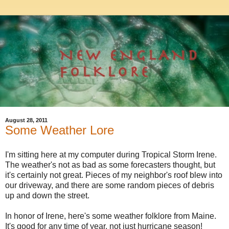
August 28, 2011
Some Weather Lore
I'm sitting here at my computer during Tropical Storm Irene.
The weather's not as bad as some forecasters thought, but
it's certainly not great. Pieces of my neighbor's roof blew into
our driveway, and there are some random pieces of debris
up and down the street.
In honor of Irene, here's some weather folklore from Maine.
It's good for any time of year, not just hurricane season!