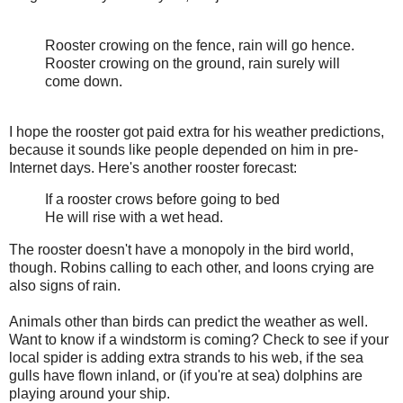
Rooster crowing on the fence, rain will go hence.
Rooster crowing on the ground, rain surely will
come down.
I hope the rooster got paid extra for his weather predictions,
because it sounds like people depended on him in pre-
Internet days. Here's another rooster forecast:
If a rooster crows before going to bed
He will rise with a wet head.
The rooster doesn't have a monopoly in the bird world,
though. Robins calling to each other, and loons crying are
also signs of rain.
Animals other than birds can predict the weather as well.
Want to know if a windstorm is coming? Check to see if your
local spider is adding extra strands to his web, if the sea
gulls have flown inland, or (if you're at sea) dolphins are
playing around your ship.