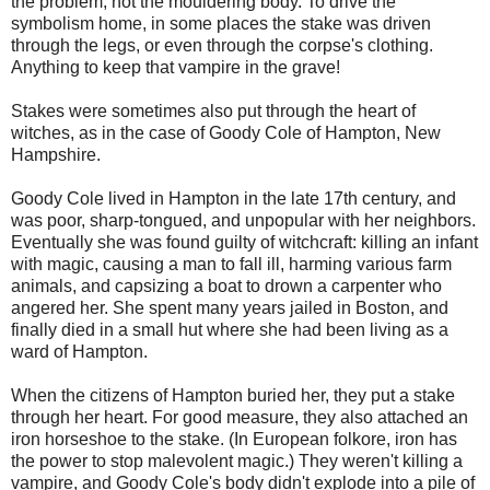
the problem, not the mouldering body. To drive the
symbolism home, in some places the stake was driven
through the legs, or even through the corpse's clothing.
Anything to keep that vampire in the grave!
Stakes were sometimes also put through the heart of
witches, as in the case of Goody Cole of Hampton, New
Hampshire.
Goody Cole lived in Hampton in the late 17th century, and
was poor, sharp-tongued, and unpopular with her neighbors.
Eventually she was found guilty of witchcraft: killing an infant
with magic, causing a man to fall ill, harming various farm
animals, and capsizing a boat to drown a carpenter who
angered her. She spent many years jailed in Boston, and
finally died in a small hut where she had been living as a
ward of Hampton.
When the citizens of Hampton buried her, they put a stake
through her heart. For good measure, they also attached an
iron horseshoe to the stake. (In European folkore, iron has
the power to stop malevolent magic.) They weren't killing a
vampire, and Goody Cole's body didn't explode into a pile of