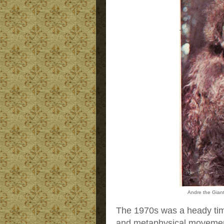
Andre the Gian
The 1970s was a heady ti
and metaphysical movement