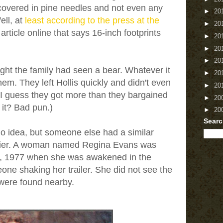
covered in pine needles and not even any
►
20
ell, at
least according to the press at the
►
20
 article online that says 16-inch footprints
►
20
►
20
►
20
ght the family had seen a bear. Whatever it
►
20
hem. They left Hollis quickly and didn't even
►
20
m. I guess they got more than they bargained
►
20
t it? Bad pun.)
►
20
Searc
no idea, but someone else had a similar
rlier. A woman named Regina Evans was
5, 1977 when she was awakened in the
one shaking her trailer. She did not see the
s were found nearby.