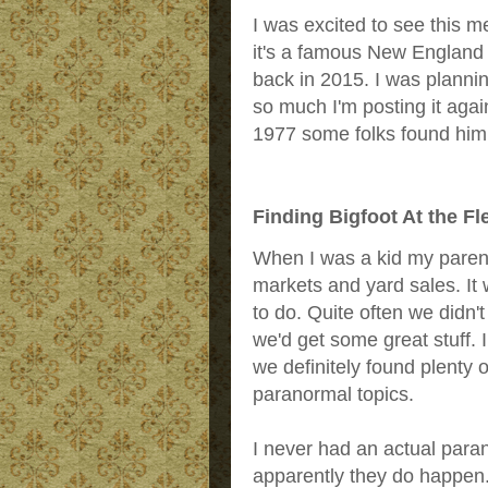
I was excited to see this m
it's a famous New England B
back in 2015. I was planning 
so much I'm posting it agai
1977 some folks found him a
Finding Bigfoot At the F
When I was a kid my parent
markets and yard sales. It
to do. Quite often we didn'
we'd get some great stuff. 
we definitely found plenty 
paranormal topics.
I never had an actual para
apparently they do happen. 