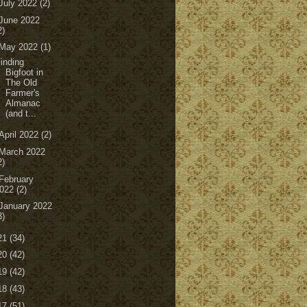
July 2022
(2)
June 2022
2)
May 2022
(1)
inding
Bigfoot in
The Old
Farmer's
Almanac
(and t...
April 2022
(2)
March 2022
2)
February
022
(2)
January 2022
3)
21
(34)
20
(42)
19
(42)
18
(43)
17
(51)