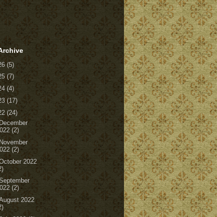
Archive
26
(5)
25
(7)
24
(4)
23
(17)
22
(24)
December
022
(2)
November
022
(2)
October 2022
2)
September
022
(2)
August 2022
2)