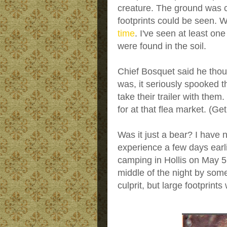
creature. The ground was 
footprints could be seen. W
time
. I've seen at least one
were found in the soil.
Chief Bosquet said he thou
was, it seriously spooked t
take their trailer with the
for at that flea market. (Ge
Was it just a bear? I have 
experience a few days ea
camping in Hollis on May 
middle of the night by some
culprit, but large footprint