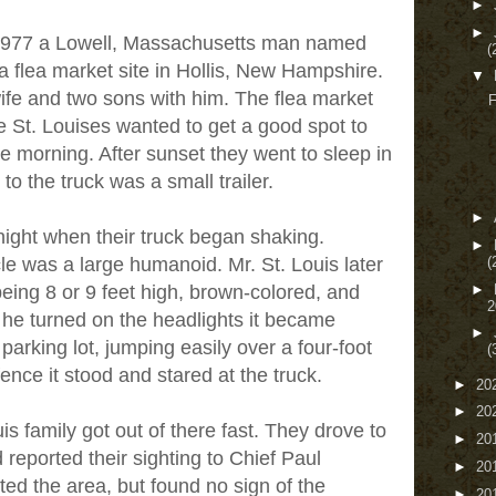
►
►
 1977 a Lowell, Massachusetts man named
(
 a flea market site in Hollis, New Hampshire.
▼
wife and two sons with him. The flea market
F
e St. Louises wanted to get a good spot to
the morning. After sunset they went to sleep in
 to the truck was a small trailer.
►
ight when their truck began shaking.
►
(
cle was a large humanoid. Mr. St. Louis later
►
eing 8 or 9 feet high, brown-colored, and
2
 he turned on the headlights it became
►
parking lot, jumping easily over a four-foot
(
ence it stood and stared at the truck.
►
20
►
20
is family got out of there fast. They drove to
►
20
d reported their sighting to Chief Paul
►
20
ed the area, but found no sign of the
►
20