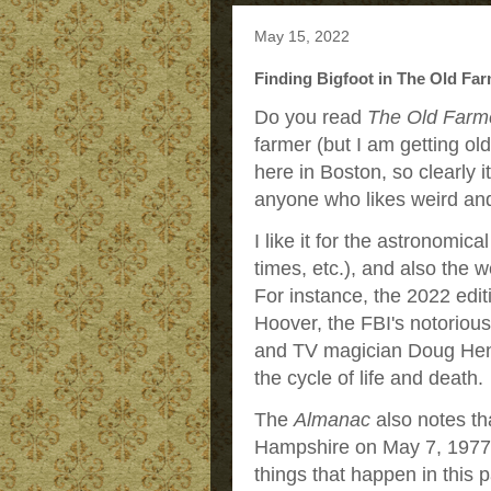
May 15, 2022
Finding Bigfoot in The Old Far
Do you read
The Old Farm
farmer (but I am getting ol
here in Boston, so clearly it
anyone who likes weird and
I like it for the astronomic
times, etc.), and also the we
For instance, the 2022 edit
Hoover, the FBI's notorious
and TV magician Doug Hen
the cycle of life and death.
The
Almanac
also notes th
Hampshire on May 7, 1977. 
things that happen in this p