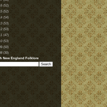
16
(52)
15
(52)
14
(54)
13
(53)
12
(53)
11
(47)
10
(53)
09
(50)
08
(30)
h New England Folklore