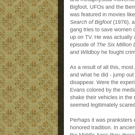
Bigfoot, UFOs and the Ber
was featured in movies lik
Search of Bigfoot
(1976), a
gang tries to save women c
up on TV. He was actually a
episode of
The Six Million
and Wildboy
he fought cri
As a result of all this, mo
and what he did - jump out
disappear. Were the experi
Evans colored by the media?
shake their vehicles in the 
seemed legitimately scared
Perhaps it was pranksters en
honored tradition. In ancie