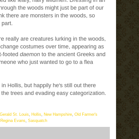
d like leafy, hairy wildmen. Dressing in an
rough the woods might just be part of our
hink there are monsters in the woods, so
 part.
really are creatures lurking in the woods,
 change costumes over time, appearing as
t-footed
daemon
to the ancient Greeks and
meone who just wanted to go to a flea
n Hollis, but happily he's still out there
the trees and evading easy categorization.
Gerald St. Louis
,
Hollis
,
New Hampshire
,
Old Farmer's
,
Regina Evans
,
Sasquatch