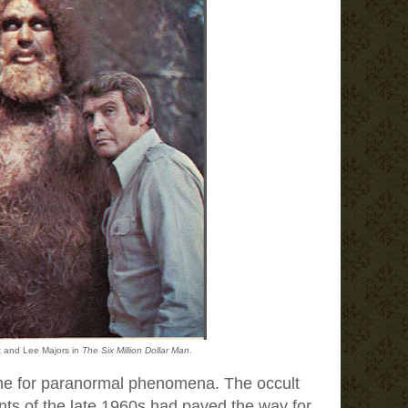
t and Lee Majors in
The Six Million Dollar Man
.
me for paranormal phenomena. The occult
s of the late 1960s had paved the way for