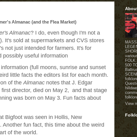
Abou
mer's Almanac (and the Flea Market)
er's Almanac
? I do, even though I'm not a
d). It's sold at supermarkets and CVS stores
MASSA
LEGE
's not just intended for farmers. It's for
SHORE 
 possibly useful information
variou
FOLK:
500 T
al information (full moons, sunrise and sunset
Baltr
SCENE
ird little facts the editors list for each month.
folklo
ion of the
Almanac
notes that J. Edgar
Questi
hilldw
 first director, died on May 2, and that stage
commen
folklor
ning was born on May 3. Fun facts about
View m
Folkl
at Bigfoot was seen in Hollis, New
Another fun fact, this time about the weird
art of the world.