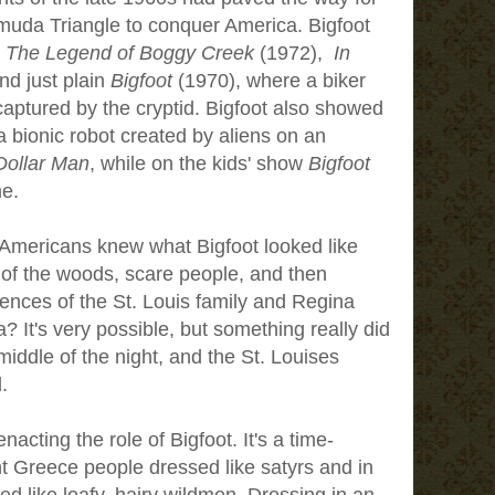
muda Triangle to conquer America. Bigfoot
e
The Legend of Boggy Creek
(1972),
In
nd just plain
Bigfoot
(1970), where a biker
aptured by the cryptid. Bigfoot also showed
 bionic robot created by aliens on an
 Dollar Man
, while on the kids' show
Bigfoot
me.
st Americans knew what Bigfoot looked like
 of the woods, scare people, and then
ences of the St. Louis family and Regina
 It's very possible, but something really did
middle of the night, and the St. Louises
.
acting the role of Bigfoot. It's a time-
nt Greece people dressed like satyrs and in