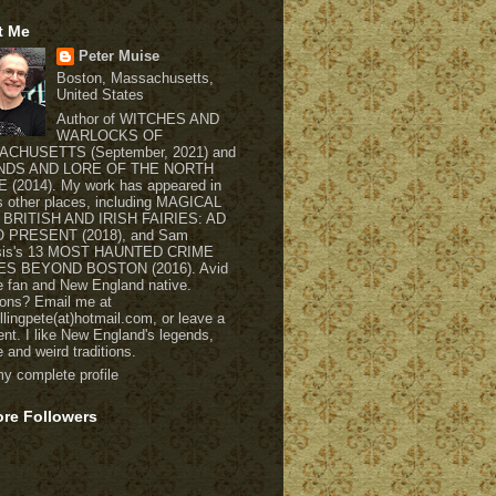
t Me
Peter Muise
Boston, Massachusetts,
United States
Author of WITCHES AND
WARLOCKS OF
CHUSETTS (September, 2021) and
NDS AND LORE OF THE NORTH
(2014). My work has appeared in
s other places, including MAGICAL
 BRITISH AND IRISH FAIRIES: AD
O PRESENT (2018), and Sam
usis's 13 MOST HAUNTED CRIME
S BEYOND BOSTON (2016). Avid
re fan and New England native.
ons? Email me at
ellingpete(at)hotmail.com, or leave a
t. I like New England's legends,
e and weird traditions.
y complete profile
ore Followers