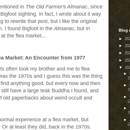
entioned in
The Old Farmer's Almanac
, since
igfoot sighting. In fact, I wrote about it way
to rewrite that post, but I like the original
n. I found Bigfoot in the
Almanac
, but in
Blog 
t the flea market...
►
20
►
20
►
20
lea Market: An Encounter from 1977
►
20
▼
20
s often took my brother and me to flea
►
 was the 1970s and I guess this was the thing
2
t find anything good, but every now and then
►
2
I still have a large teak Buddha I found, and
►
of old paperbacks about weird occult and
(
►
2
normal experience at a flea market, but
►
(
Or at least they did, back in the 1970s.