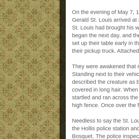
On the evening of May 7,
Gerald St. Louis arrived at
St. Louis had brought his 
began the next day, and th
set up their table early in 
their pickup truck. Attached
They were awakened that n
Standing next to their vehi
described the creature as b
covered in long hair. When
startled and ran across the 
high fence. Once over the f
Needless to say the St. Lou
the Hollis police station an
Bosquet. The police inspect