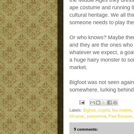
the Middle Ages they dresse
ape costume and running th
cultural heritage. We all t
someone needs to play the
Or who knows? Maybe there 
and they are the ones who
whatever we expect, a goa
a huge hairy monster to so
market.
Bigfoot was not seen again i
somewhere, lurking behind 
Labels:
Bigfoot
,
cryptid
,
flea market
,
Almanac
,
paranormal
,
Paul Bosquet
9 comments: